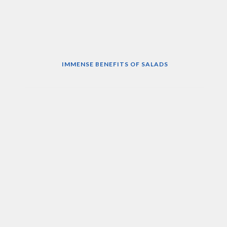
IMMENSE BENEFITS OF SALADS