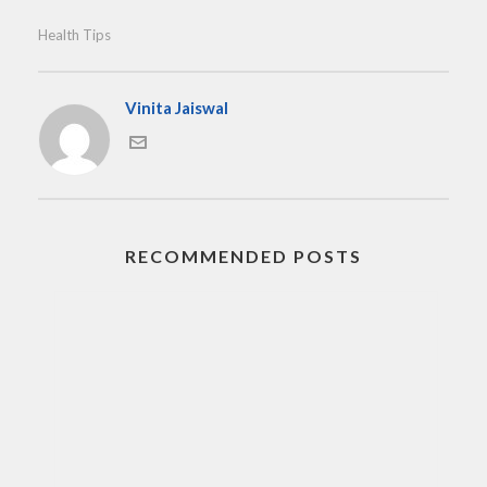
Health Tips
Vinita Jaiswal
RECOMMENDED POSTS