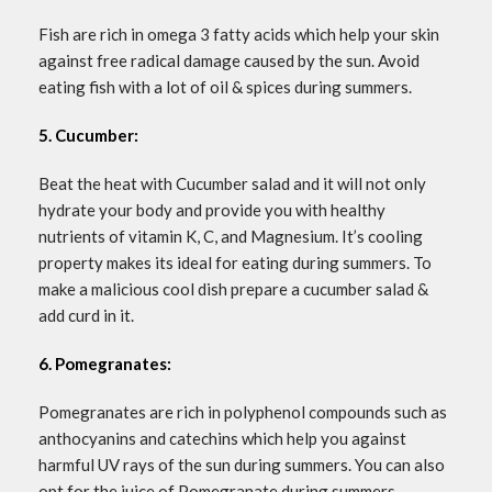
Fish are rich in omega 3 fatty acids which help your skin
against free radical damage caused by the sun. Avoid
eating fish with a lot of oil & spices during summers.
5. Cucumber:
Beat the heat with Cucumber salad and it will not only
hydrate your body and provide you with healthy
nutrients of vitamin K, C, and Magnesium. It’s cooling
property makes its ideal for eating during summers. To
make a malicious cool dish prepare a cucumber salad &
add curd in it.
6. Pomegranates:
Pomegranates are rich in polyphenol compounds such as
anthocyanins and catechins which help you against
harmful UV rays of the sun during summers. You can also
opt for the juice of Pomegranate during summers.