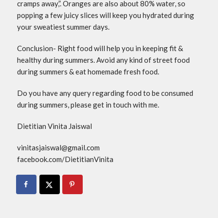
cramps away,”. Oranges are also about 80% water, so
popping a few juicy slices will keep you hydrated during
your sweatiest summer days.
Conclusion- Right food will help you in keeping fit &
healthy during summers. Avoid any kind of street food
during summers & eat homemade fresh food.
Do you have any query regarding food to be consumed
during summers, please get in touch with me.
Dietitian Vinita Jaiswal
vinitasjaiswal@gmail.com
facebook.com/DietitianVinita