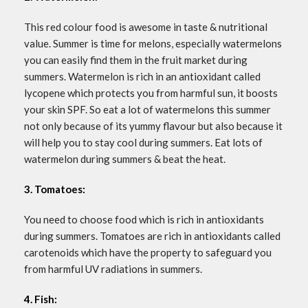
This red colour food is awesome in taste & nutritional
value. Summer is time for melons, especially watermelons
you can easily find them in the fruit market during
summers. Watermelon is rich in an antioxidant called
lycopene which protects you from harmful sun, it boosts
your skin SPF. So eat a lot of watermelons this summer
not only because of its yummy flavour but also because it
will help you to stay cool during summers. Eat lots of
watermelon during summers & beat the heat.
3. Tomatoes:
You need to choose food which is rich in antioxidants
during summers. Tomatoes are rich in antioxidants called
carotenoids which have the property to safeguard you
from harmful UV radiations in summers.
4. Fish: