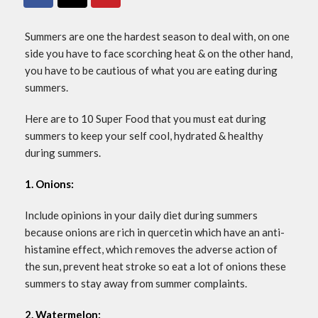
Summers are one the hardest season to deal with, on one
side you have to face scorching heat & on the other hand,
you have to be cautious of what you are eating during
summers.
Here are to 10 Super Food that you must eat during
summers to keep your self cool, hydrated & healthy
during summers.
1. Onions:
Include opinions in your daily diet during summers
because onions are rich in quercetin which have an anti-
histamine effect, which removes the adverse action of
the sun, prevent heat stroke so eat a lot of onions these
summers to stay away from summer complaints.
2. Watermelon: