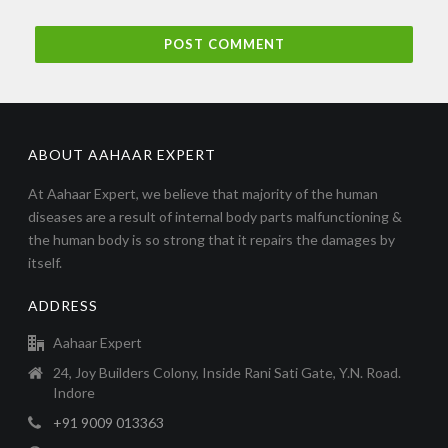
ABOUT AAHAAR EXPERT
At Aahaar Expert, we believe that majority of the human
diseases are a result of internal body parts malfunctioning &
the human body is so strong that it repairs the damages by
itself.
ADDRESS
Aahaar Expert
24, Joy Builders Colony, Inside Rani Sati Gate, Y.N. Road.
Indore
+91 9009 013363