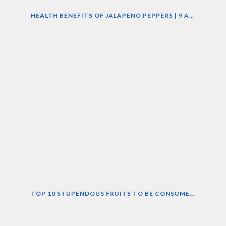
HEALTH BENEFITS OF JALAPENO PEPPERS | 9 AMAZING NUTRITIONAL PROPERTIES OF JALAPENO
TOP 10 STUPENDOUS FRUITS TO BE CONSUMED DURING SUMMERS.