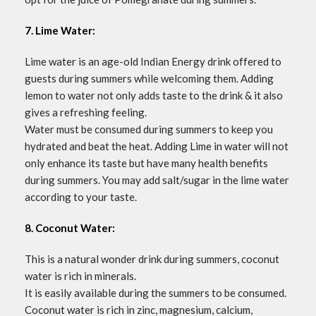
7. Lime Water:
Lime water is an age-old Indian Energy drink offered to
guests during summers while welcoming them. Adding
lemon to water not only adds taste to the drink & it also
gives a refreshing feeling.
Water must be consumed during summers to keep you
hydrated and beat the heat. Adding Lime in water will not
only enhance its taste but have many health benefits
during summers. You may add salt/sugar in the lime water
according to your taste.
8. Coconut Water:
This is a natural wonder drink during summers, coconut
water is rich in minerals.
It is easily available during the summers to be consumed.
Coconut water is rich in zinc, magnesium, calcium,