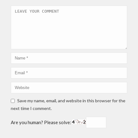
Save my name, email, and website in this browser for the
next time I comment.
Are you human? Please solve: