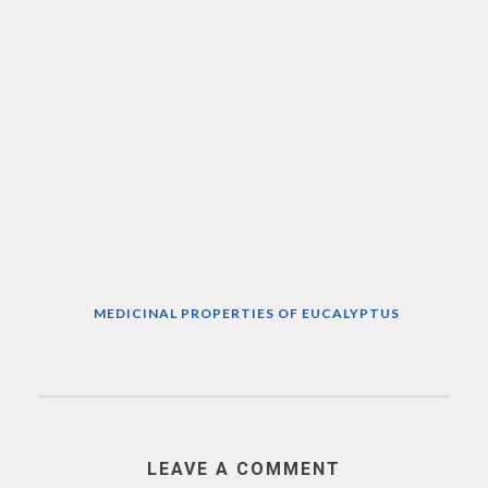
MEDICINAL PROPERTIES OF EUCALYPTUS
LEAVE A COMMENT