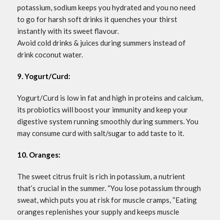
potassium, sodium keeps you hydrated and you no need
to go for harsh soft drinks it quenches your thirst
instantly with its sweet flavour.
Avoid cold drinks & juices during summers instead of
drink coconut water.
9. Yogurt/Curd:
Yogurt/Curd is low in fat and high in proteins and calcium,
its probiotics will boost your immunity and keep your
digestive system running smoothly during summers. You
may consume curd with salt/sugar to add taste to it.
10. Oranges:
The sweet citrus fruit is rich in potassium, a nutrient
that’s crucial in the summer. “You lose potassium through
sweat, which puts you at risk for muscle cramps, “Eating
oranges replenishes your supply and keeps muscle