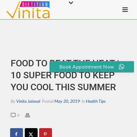
FOOD TO BEAT THE HEAT |
Book Appointment Now
10 SUPER FOOD TO KEEP
YOU COOL THIS SUMMER
By
Vinita Jaiswal
Posted
May 20, 2019
In
Health Tips
0