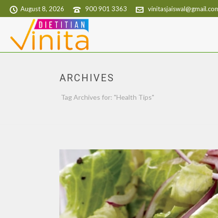
August 8, 2026
900 901 3363
vinitasjaiswal@gmail.co
ARCHIVES
Tag Archives for: "Health Tips"