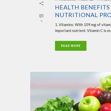
HEALTH BENEFITS
NUTRITIONAL PRO
0
1. Vitamins: With 109 mg of vitami
important nutrient. Vitamin C is ess
READ MORE