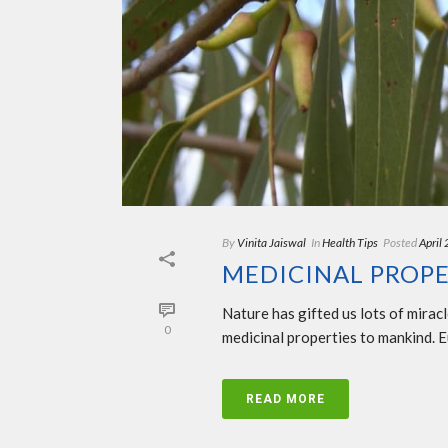
By
Vinita Jaiswal
In
Health Tips
Posted
April
MEDICINAL PROPE
Nature has gifted us lots of mirac
0
medicinal properties to mankind. Eu
READ MORE