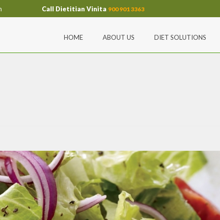
m
Call Dietitian Vinita
900 901 3363
HOME
ABOUT US
DIET SOLUTIONS