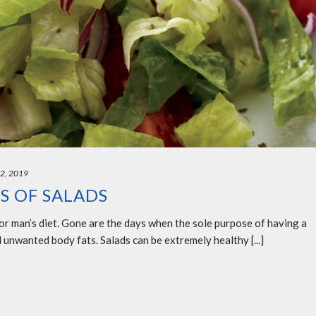
22, 2019
S OF SALADS
or man’s diet. Gone are the days when the sole purpose of having a
 unwanted body fats. Salads can be extremely healthy [...]