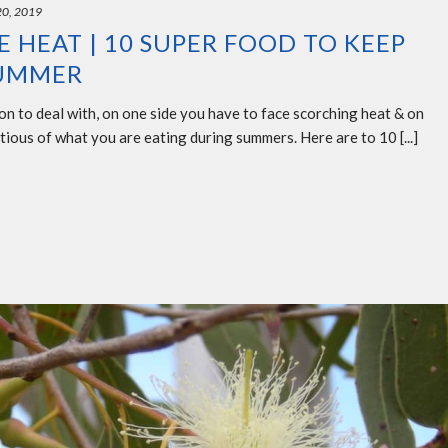
20, 2019
 HEAT | 10 SUPER FOOD TO KEEP
SUMMER
n to deal with, on one side you have to face scorching heat & on
tious of what you are eating during summers. Here are to 10 [...]