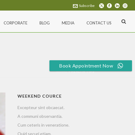
Subscribe
CORPORATE
BLOG
MEDIA
CONTACT US
Book Appointment Now
HOME
»
HEALTH TIPS
WEEKEND COURCE
Excepteur sint obcaecat.
A communi observantia.
Cum ceteris in veneratione.
Quid securi etiam.