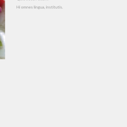
Hi omnes lingua, institutis.