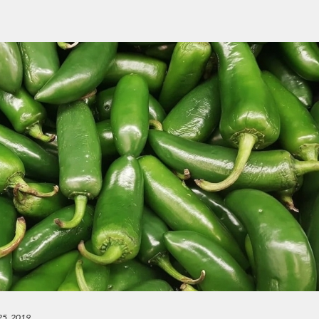
25, 2019