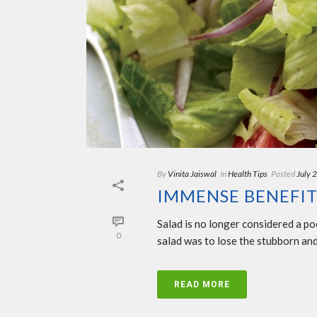
By
Vinita Jaiswal
In
Health Tips
Posted
July 
IMMENSE BENEFIT
Salad is no longer considered a po
0
salad was to lose the stubborn and
READ MORE