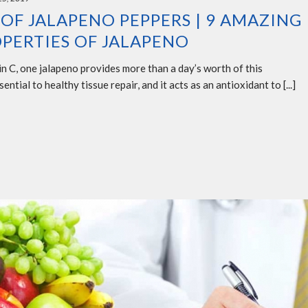
 OF JALAPENO PEPPERS | 9 AMAZING
PERTIES OF JALAPENO
n C, one jalapeno provides more than a day’s worth of this
ential to healthy tissue repair, and it acts as an antioxidant to [...]