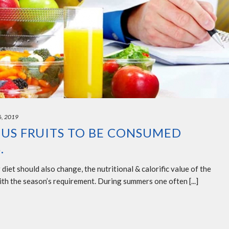
6, 2019
US FRUITS TO BE CONSUMED
.
iet should also change, the nutritional & calorific value of the
with the season’s requirement. During summers one often [...]