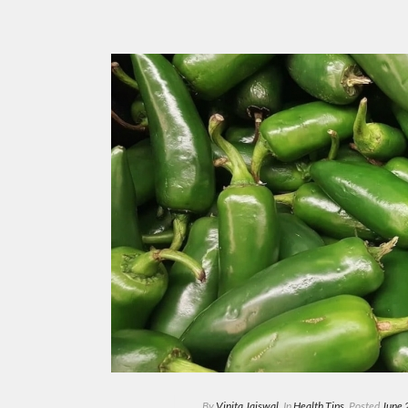
By
Vinita Jaiswal
In
Health Tips
Posted
June 