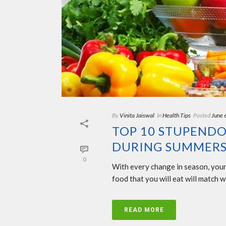
By
Vinita Jaiswal
In
Health Tips
Posted
June 
TOP 10 STUPENDO
DURING SUMMERS
0
With every change in season, your d
food that you will eat will match 
READ MORE