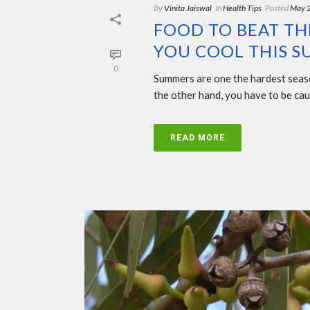
By
Vinita Jaiswal
In
Health Tips
Posted
May 
FOOD TO BEAT THE
YOU COOL THIS 
0
Summers are one the hardest seaso
the other hand, you have to be cau
READ MORE