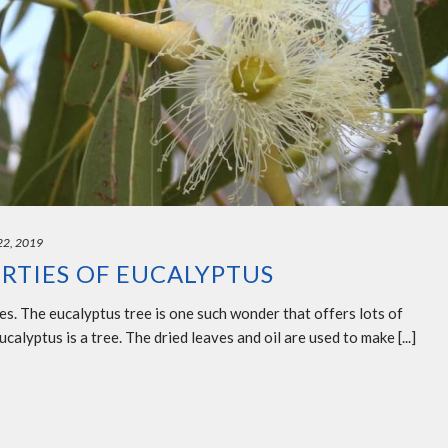
 22, 2019
RTIES OF EUCALYPTUS
les. The eucalyptus tree is one such wonder that offers lots of
calyptus is a tree. The dried leaves and oil are used to make [...]