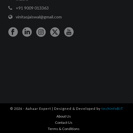
+91 9009 013363
vinitasjaiswal@gmail.com
© 2026 - Aahaar Expert | Designed & Developed by
techinfoBiT
About Us
Contact Us
Terms & Conditions