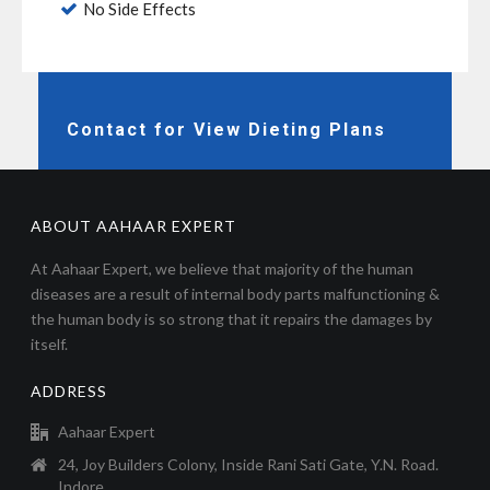
No Side Effects
Contact for View Dieting Plans
ABOUT AAHAAR EXPERT
At Aahaar Expert, we believe that majority of the human
diseases are a result of internal body parts malfunctioning &
the human body is so strong that it repairs the damages by
itself.
ADDRESS
Aahaar Expert
24, Joy Builders Colony, Inside Rani Sati Gate, Y.N. Road.
Indore