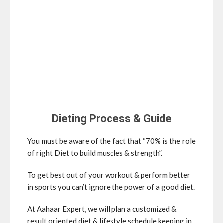
Dieting Process & Guide
You must be aware of the fact that “70% is the role
of right Diet to build muscles & strength”.
To get best out of your workout & perform better
in sports you can’t ignore the power of a good diet.
At Aahaar Expert, we will plan a customized &
result
oriented diet & lifestyle schedule keeping in