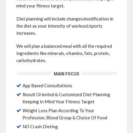
mind your fitness target.
Diet planning will include changes/modification in
the diet as your intensity of workout/sports
increases.
We will plan a balanced meal with all the required
ingredients like minerals, vitamins, fats, protein,
carbohydrates.
MAIN FOCUS
App Based Consultations
Result Oriented & Customized Diet Planning
Keeping In Mind Your Fitness Target
Weight Loss Plan According To Your
Profession, Blood Group & Choice Of Food
NO Crash Dieting