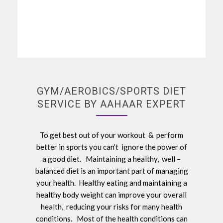
GYM/AEROBICS/SPORTS DIET
SERVICE BY AAHAAR EXPERT
To get best out of your workout & perform
better in sports you can’t ignore the power of
a good diet. Maintaining a healthy, well –
balanced diet is an important part of managing
your health. Healthy eating and maintaining a
healthy body weight can improve your overall
health, reducing your risks for many health
conditions. Most of the health conditions can