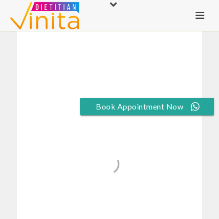
Book Appointment Now
Gym/Aerobics/Spo
rts