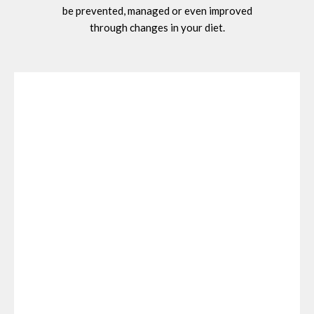
be prevented, managed or even improved
through changes in your diet.