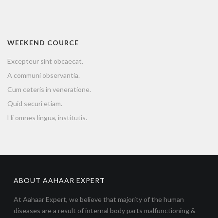
WEEKEND COURCE
Excepteur sint obcaecat.
A communi observantia.
Cum ceteris in veneratione.
Quid securi etiam.
Hi omnes lingua, institutis.
ABOUT AAHAAR EXPERT
At Aahaar Expert, we believe that majority of the human
diseases are a result of internal body parts malfunctioning &