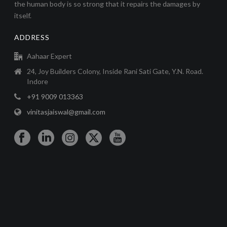
the human body is so strong that it repairs the damages by
itself.
ADDRESS
Aahaar Expert
24, Joy Builders Colony, Inside Rani Sati Gate, Y.N. Road.
Indore
+91 9009 013363
vinitasjaiswal@gmail.com