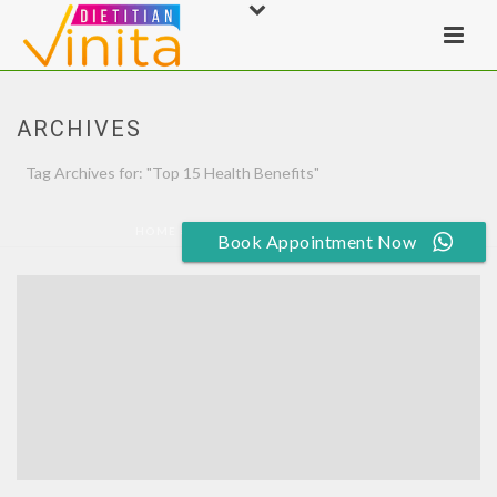
ARCHIVES
Tag Archives for: "Top 15 Health Benefits"
HOME
»
TOP 15 HEALTH BENEFITS
Book Appointment Now