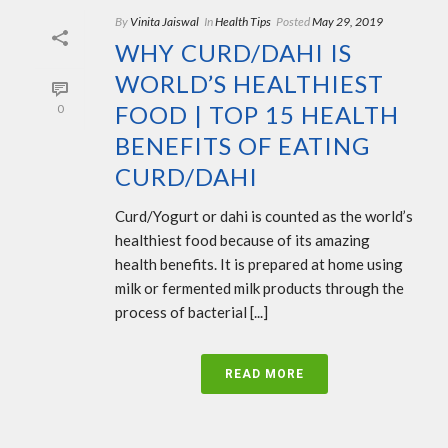
By
Vinita Jaiswal
In
Health Tips
Posted
May 29, 2019
WHY CURD/DAHI IS
WORLD’S HEALTHIEST
FOOD | TOP 15 HEALTH
0
BENEFITS OF EATING
CURD/DAHI
Curd/Yogurt or dahi is counted as the world’s
healthiest food because of its amazing
health benefits. It is prepared at home using
milk or fermented milk products through the
process of bacterial [...]
READ MORE