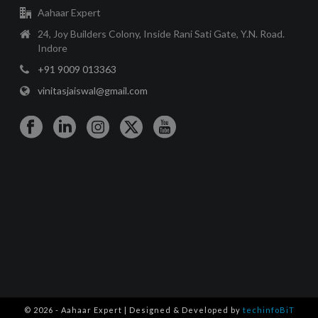
Aahaar Expert
24, Joy Builders Colony, Inside Rani Sati Gate, Y.N. Road.
Indore
+91 9009 013363
vinitasjaiswal@gmail.com
© 2026 - Aahaar Expert | Designed & Developed by
techinfoBiT