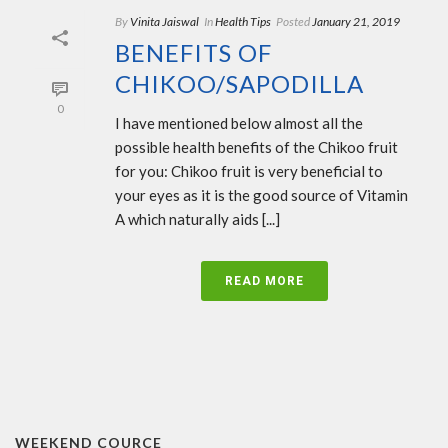
By
Vinita Jaiswal
In
Health Tips
Posted
January 21, 2019
BENEFITS OF
CHIKOO/SAPODILLA
0
I have mentioned below almost all the
possible health benefits of the Chikoo fruit
for you: Chikoo fruit is very beneficial to
your eyes as it is the good source of Vitamin
A which naturally aids [...]
READ MORE
WEEKEND COURCE