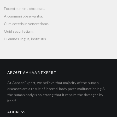
Excepteur sint obcaecat.
A communi observantia.
Cum ceteris in veneratione.
Quid securi etiam.
Hi omnes lingua, institutis.
ABOUT AAHAAR EXPERT
At Aahaar Expert, we believe that majority of the human
diseases are a result of internal body parts malfunctioning &
the human body is so strong that it repairs the damages by
itself.
ADDRESS