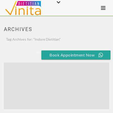
ARCHIVES
Tag Archives for: "Indore Dietitian"
HOME
»
INDORE DIETITIAN
Book Appointment Now