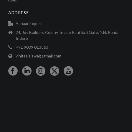
ADDRESS
Aahaar Expert
24, Joy Builders Colony, Inside Rani Sati Gate, Y.N. Road.
Indore
+91 9009 013363
vinitasjaiswal@gmail.com