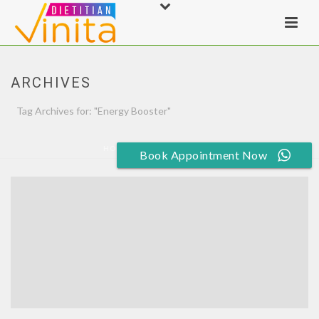
ARCHIVES
Tag Archives for: "Energy Booster"
HOME
»
ENERGY BOOSTER
Book Appointment Now