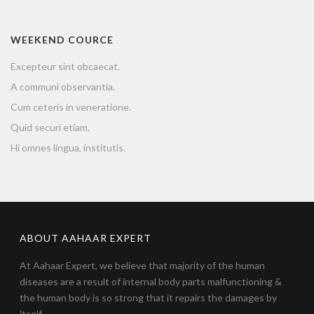
WEEKEND COURCE
Excepteur sint obcaecat.
A communi observantia.
Cum ceteris in veneratione.
Quid securi etiam.
Hi omnes lingua, institutis.
ABOUT AAHAAR EXPERT
At Aahaar Expert, we believe that majority of the human
diseases are a result of internal body parts malfunctioning &
the human body is so strong that it repairs the damages by
itself.