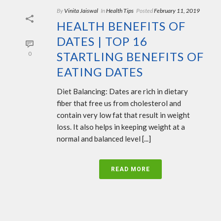
By
Vinita Jaiswal
In
Health Tips
Posted
February 11, 2019
HEALTH BENEFITS OF
DATES | TOP 16
STARTLING BENEFITS OF
0
EATING DATES
Diet Balancing: Dates are rich in dietary
fiber that free us from cholesterol and
contain very low fat that result in weight
loss. It also helps in keeping weight at a
normal and balanced level [...]
READ MORE