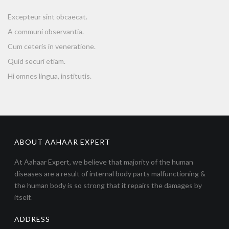
Excepteur sint obcaecat.
A communi observantia.
Cum ceteris in veneratione.
Quid securi etiam.
Hi omnes lingua, institutis.
ABOUT AAHAAR EXPERT
At Aahaar Expert, we believe that majority of the human
diseases are a result of internal body parts malfunctioning &
the human body is so strong that it repairs the damages by
itself.
ADDRESS