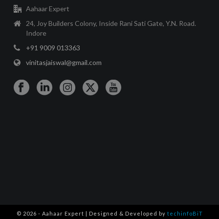
Aahaar Expert
24, Joy Builders Colony, Inside Rani Sati Gate, Y.N. Road.
Indore
+91 9009 013363
vinitasjaiswal@gmail.com
© 2026 - Aahaar Expert | Designed & Developed by
techinfoBiT