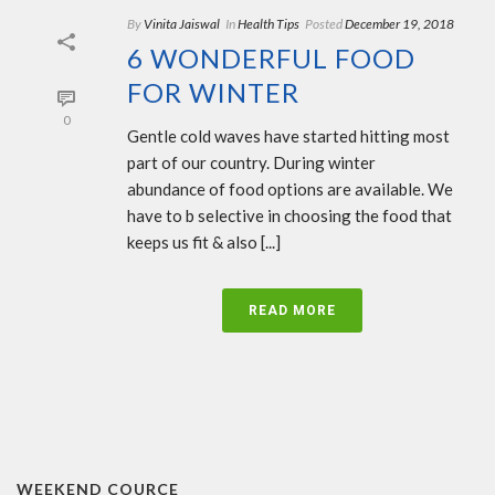
By
Vinita Jaiswal
In
Health Tips
Posted
December 19, 2018
6 WONDERFUL FOOD
FOR WINTER
0
Gentle cold waves have started hitting most
part of our country. During winter
abundance of food options are available. We
have to b selective in choosing the food that
keeps us fit & also [...]
READ MORE
WEEKEND COURCE