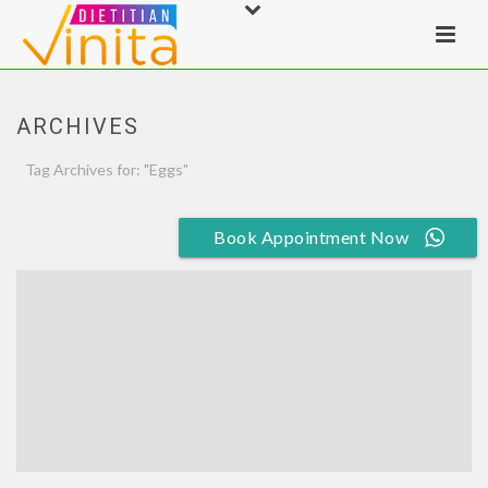
ARCHIVES
Tag Archives for: "Eggs"
HOME
»
EGGS
Book Appointment Now