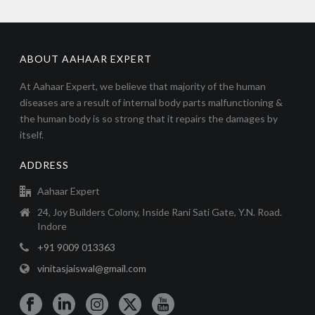
ABOUT AAHAAR EXPERT
At Aahaar Expert, we believe that majority of the human
diseases are a result of internal body parts malfunctioning &
the human body is so strong that it repairs the damages by
itself.
ADDRESS
Aahaar Expert
24, Joy Builders Colony, Inside Rani Sati Gate, Y.N. Road.
Indore
+91 9009 013363
vinitasjaiswal@gmail.com