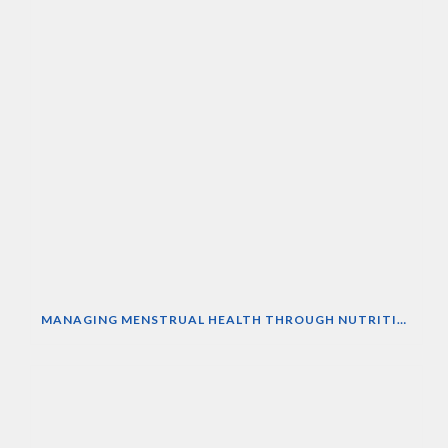
MANAGING MENSTRUAL HEALTH THROUGH NUTRITION