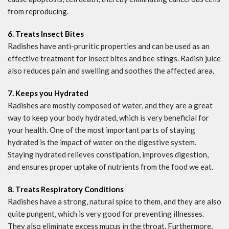
from reproducing.
6. Treats Insect Bites
Radishes have anti-pruritic properties and can be used as an
effective treatment for insect bites and bee stings. Radish juice
also reduces pain and swelling and soothes the affected area.
7. Keeps you Hydrated
Radishes are mostly composed of water, and they are a great
way to keep your body hydrated, which is very beneficial for
your health. One of the most important parts of staying
hydrated is the impact of water on the digestive system.
Staying hydrated relieves constipation, improves digestion,
and ensures proper uptake of nutrients from the food we eat.
8. Treats Respiratory Conditions
Radishes have a strong, natural spice to them, and they are also
quite pungent, which is very good for preventing illnesses.
They also eliminate excess mucus in the throat. Furthermore,