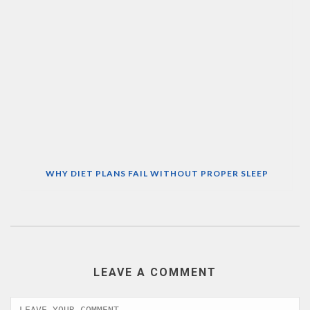
WHY DIET PLANS FAIL WITHOUT PROPER SLEEP
LEAVE A COMMENT