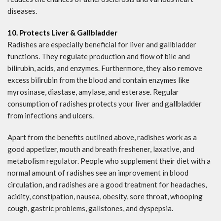
diseases.
10. Protects Liver & Gallbladder
Radishes are especially beneficial for liver and gallbladder
functions. They regulate production and flow of bile and
bilirubin, acids, and enzymes. Furthermore, they also remove
excess bilirubin from the blood and contain enzymes like
myrosinase, diastase, amylase, and esterase. Regular
consumption of radishes protects your liver and gallbladder
from infections and ulcers.
Apart from the benefits outlined above, radishes work as a
good appetizer, mouth and breath freshener, laxative, and
metabolism regulator. People who supplement their diet with a
normal amount of radishes see an improvement in blood
circulation, and radishes are a good treatment for headaches,
acidity, constipation, nausea, obesity, sore throat, whooping
cough, gastric problems, gallstones, and dyspepsia.