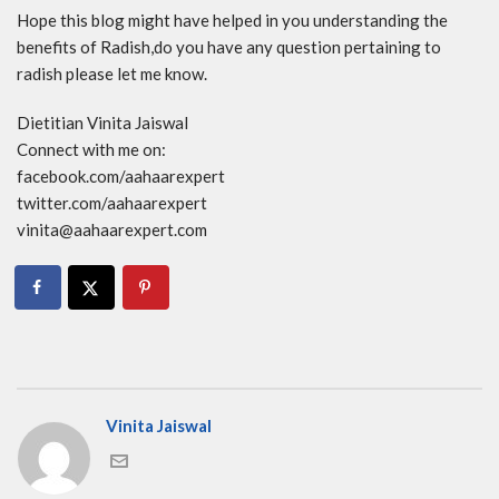
Hope this blog might have helped in you understanding the
benefits of Radish,do you have any question pertaining to
radish please let me know.
Dietitian Vinita Jaiswal
Connect with me on:
facebook.com/aahaarexpert
twitter.com/aahaarexpert
vinita@aahaarexpert.com
Vinita Jaiswal