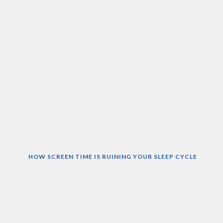
HOW SCREEN TIME IS RUINING YOUR SLEEP CYCLE