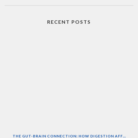
RECENT POSTS
THE GUT-BRAIN CONNECTION: HOW DIGESTION AFFECTS MOOD