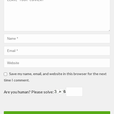
Save my name, email, and website in this browser for the next
time I comment.
Are you human? Please solve: