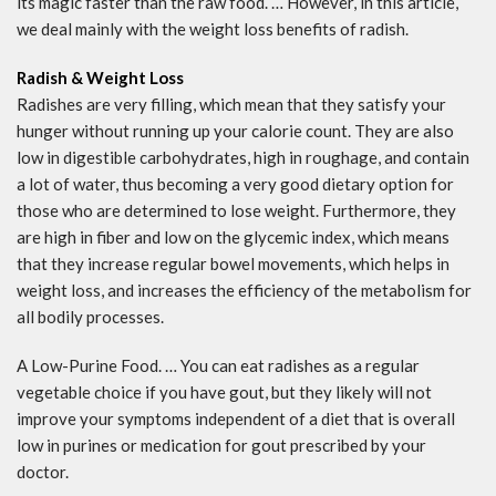
its magic faster than the raw food. … However, in this article,
we deal mainly with the weight loss benefits of radish.
Radish & Weight Loss
Radishes are very filling, which mean that they satisfy your
hunger without running up your calorie count. They are also
low in digestible carbohydrates, high in roughage, and contain
a lot of water, thus becoming a very good dietary option for
those who are determined to lose weight. Furthermore, they
are high in fiber and low on the glycemic index, which means
that they increase regular bowel movements, which helps in
weight loss, and increases the efficiency of the metabolism for
all bodily processes.
A Low-Purine Food. … You can eat radishes as a regular
vegetable choice if you have gout, but they likely will not
improve your symptoms independent of a diet that is overall
low in purines or medication for gout prescribed by your
doctor.