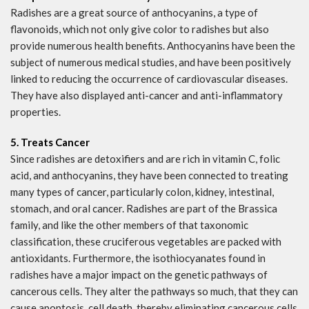
Radishes are a great source of anthocyanins, a type of
flavonoids, which not only give color to radishes but also
provide numerous health benefits. Anthocyanins have been the
subject of numerous medical studies, and have been positively
linked to reducing the occurrence of cardiovascular diseases.
They have also displayed anti-cancer and anti-inflammatory
properties.
5. Treats Cancer
Since radishes are detoxifiers and are rich in vitamin C, folic
acid, and anthocyanins, they have been connected to treating
many types of cancer, particularly colon, kidney, intestinal,
stomach, and oral cancer. Radishes are part of the Brassica
family, and like the other members of that taxonomic
classification, these cruciferous vegetables are packed with
antioxidants. Furthermore, the isothiocyanates found in
radishes have a major impact on the genetic pathways of
cancerous cells. They alter the pathways so much, that they can
cause apoptosis, cell death, thereby eliminating cancerous cells