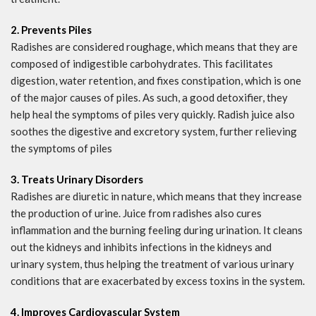
2. Prevents Piles
Radishes are considered roughage, which means that they are
composed of indigestible carbohydrates. This facilitates
digestion, water retention, and fixes constipation, which is one
of the major causes of piles. As such, a good detoxifier, they
help heal the symptoms of piles very quickly. Radish juice also
soothes the digestive and excretory system, further relieving
the symptoms of piles
3. Treats Urinary Disorders
Radishes are diuretic in nature, which means that they increase
the production of urine. Juice from radishes also cures
inflammation and the burning feeling during urination. It cleans
out the kidneys and inhibits infections in the kidneys and
urinary system, thus helping the treatment of various urinary
conditions that are exacerbated by excess toxins in the system.
4. Improves Cardiovascular System