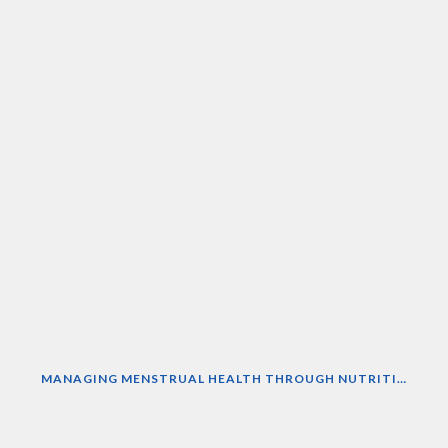
MANAGING MENSTRUAL HEALTH THROUGH NUTRITION