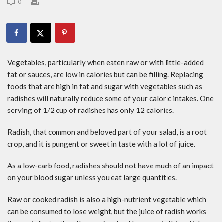
0
Vegetables, particularly when eaten raw or with little-added
fat or sauces, are low in calories but can be filling. Replacing
foods that are high in fat and sugar with vegetables such as
radishes will naturally reduce some of your caloric intakes. One
serving of 1/2 cup of radishes has only 12 calories.
Radish, that common and beloved part of your salad, is a root
crop, and it is pungent or sweet in taste with a lot of juice.
As a low-carb food, radishes should not have much of an impact
on your blood sugar unless you eat large quantities.
Raw or cooked radish is also a high-nutrient vegetable which
can be consumed to lose weight, but the juice of radish works