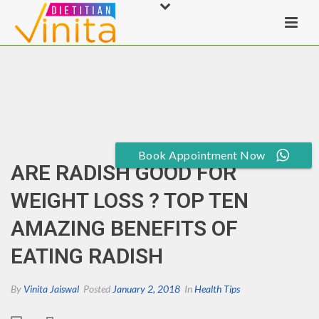
Book Appointment Now
ARE RADISH GOOD FOR
WEIGHT LOSS ? TOP TEN
AMAZING BENEFITS OF
EATING RADISH
By
Vinita Jaiswal
Posted
January 2, 2018
In
Health Tips