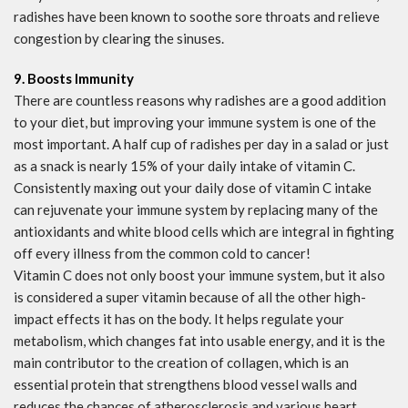
radishes have been known to soothe sore throats and relieve
congestion by clearing the sinuses.
9. Boosts Immunity
There are countless reasons why radishes are a good addition
to your diet, but improving your immune system is one of the
most important. A half cup of radishes per day in a salad or just
as a snack is nearly 15% of your daily intake of vitamin C.
Consistently maxing out your daily dose of vitamin C intake
can rejuvenate your immune system by replacing many of the
antioxidants and white blood cells which are integral in fighting
off every illness from the common cold to cancer!
Vitamin C does not only boost your immune system, but it also
is considered a super vitamin because of all the other high-
impact effects it has on the body. It helps regulate your
metabolism, which changes fat into usable energy, and it is the
main contributor to the creation of collagen, which is an
essential protein that strengthens blood vessel walls and
reduces the chances of atherosclerosis and various heart