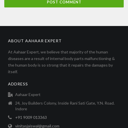
ABOUT AAHAAR EXPERT
At Aahaar Expert, we believe that majority of the human
diseases are a result of internal body parts malfunctioning &
the human body is so strong that it repairs the damages by
itself.
ADDRESS
Aahaar Expert
24, Joy Builders Colony, Inside Rani Sati Gate, Y.N. Road.
Indore
+91 9009 013363
vinitasjaiswal@gmail.com