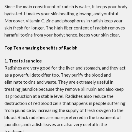
Since the main constituent of radish is water, it keeps your body
hydrated. It makes your skin healthy, glowing, and youthful.
Moreover, vitamin C, zinc and phosphorus in radish keep your
skin fresh for longer. The high fiber content of radish removes
harmful toxins from your body; hence, keeps your skin clear.
Top Ten amazing benefits of Radish
1. Treats Jaundice
Radishes are very good for the liver and stomach, and they act
as a powerful detoxifier too. They purify the blood and
eliminate toxins and waste. They are extremely useful in
treating jaundice because they remove bilirubin and also keep
its production at a stable level. Radishes also reduce the
destruction of red blood cells that happens in people suffering
from jaundice by increasing the supply of fresh oxygen to the
blood. Black radishes are more preferred in the treatment of
jaundice, and radish leaves are also very useful in the
treatment.