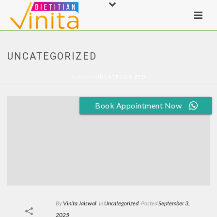
UNCATEGORIZED
HOME
»
UNCATEGORIZED
Book Appointment Now
By
Vinita Jaiswal
In
Uncategorized
Posted
September 3,
2025