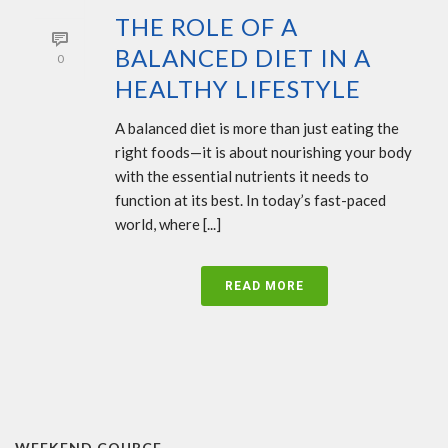
THE ROLE OF A
BALANCED DIET IN A
0
HEALTHY LIFESTYLE
A balanced diet is more than just eating the
right foods—it is about nourishing your body
with the essential nutrients it needs to
function at its best. In today’s fast-paced
world, where [...]
READ MORE
WEEKEND COURCE