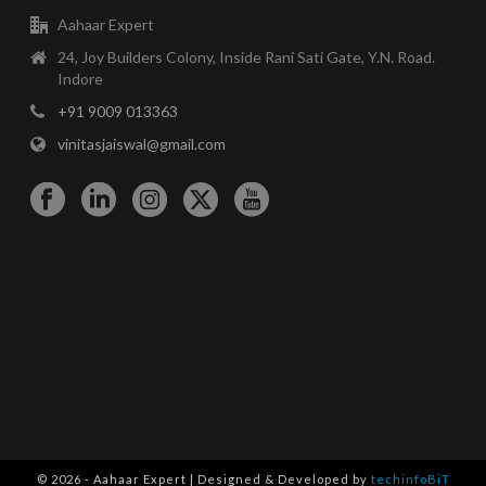
Aahaar Expert
24, Joy Builders Colony, Inside Rani Sati Gate, Y.N. Road.
Indore
+91 9009 013363
vinitasjaiswal@gmail.com
© 2026 - Aahaar Expert | Designed & Developed by
techinfoBiT