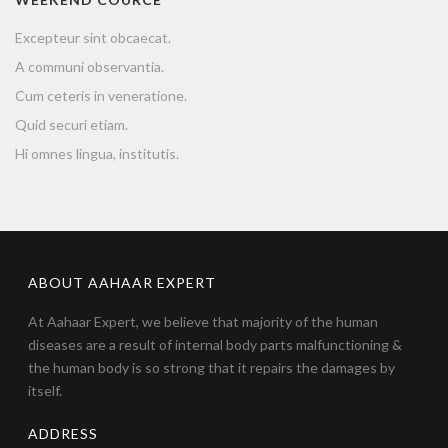
Excepteur sint obcaecat.
A communi observantia.
Cum ceteris in veneratione.
Quid securi etiam.
Hi omnes lingua, institutis.
ABOUT AAHAAR EXPERT
At Aahaar Expert, we believe that majority of the human
diseases are a result of internal body parts malfunctioning &
the human body is so strong that it repairs the damages by
itself.
ADDRESS