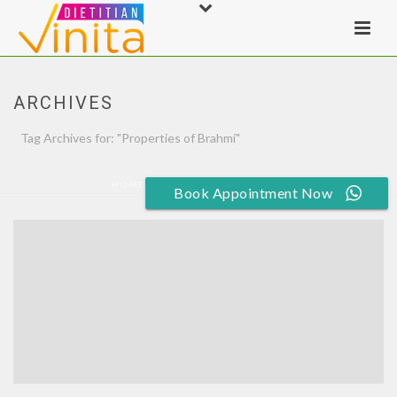
ARCHIVES
Tag Archives for: "Properties of Brahmi"
HOME
»
PROPERTIES OF BRAHMI
Book Appointment Now