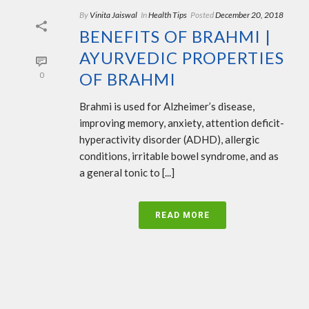
By
Vinita Jaiswal
In
Health Tips
Posted
December 20, 2018
BENEFITS OF BRAHMI |
AYURVEDIC PROPERTIES
OF BRAHMI
0
Brahmi is used for Alzheimer’s disease,
improving memory, anxiety, attention deficit-
hyperactivity disorder (ADHD), allergic
conditions, irritable bowel syndrome, and as
a general tonic to [...]
READ MORE