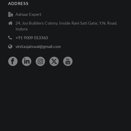
ADDRESS
Aahaar Expert
24, Joy Builders Colony, Inside Rani Sati Gate, Y.N. Road.
Indore
+91 9009 013363
vinitasjaiswal@gmail.com