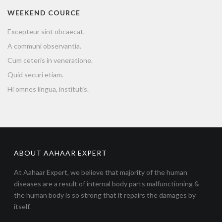
WEEKEND COURCE
Excepteur sint obcaecat.
A communi observantia.
Cum ceteris in veneratione.
Quid securi etiam.
Hi omnes lingua, institutis.
ABOUT AAHAAR EXPERT
At Aahaar Expert, we believe that majority of the human
diseases are a result of internal body parts malfunctioning &
the human body is so strong that it repairs the damages by
itself.