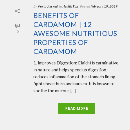
By
Vinita Jaiswal
In
Health Tips
Posted
February 19, 2019
BENEFITS OF
CARDAMOM | 12
AWESOME NUTRITIOUS
0
PROPERTIES OF
CARDAMOM
1. Improves Digestion: Elaichi is carminative
in nature and helps speed up digestion,
reduces inflammation of the stomach lining,
fights heartburn and nausea. It is known to
soothe the mucous [...]
READ MORE