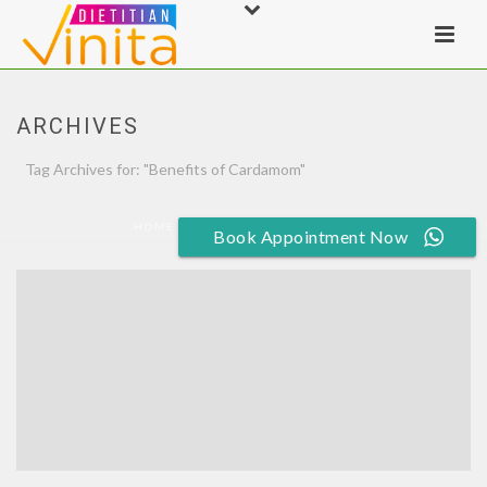
ARCHIVES
Tag Archives for: "Benefits of Cardamom"
HOME
»
BENEFITS OF CARDAMOM
Book Appointment Now