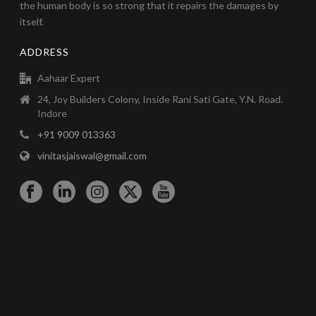
the human body is so strong that it repairs the damages by
itself.
ADDRESS
Aahaar Expert
24, Joy Builders Colony, Inside Rani Sati Gate, Y.N. Road.
Indore
+91 9009 013363
vinitasjaiswal@gmail.com