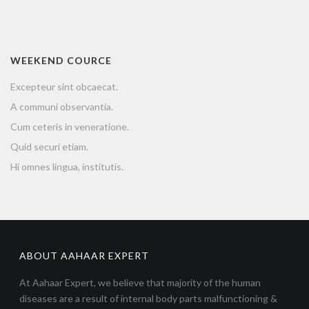
WEEKEND COURCE
Excepteur sint obcaecat.
A communi observantia.
Cum ceteris in veneratione.
Quid securi etiam.
Hi omnes lingua, institutis.
ABOUT AAHAAR EXPERT
At Aahaar Expert, we believe that majority of the human
diseases are a result of internal body parts malfunctioning &